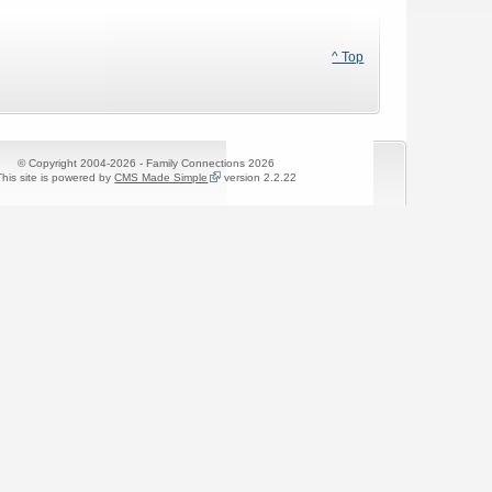
^ Top
© Copyright 2004-2026 - Family Connections 2026
This site is powered by
CMS Made Simple
version 2.2.22