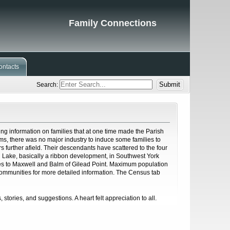
Family Connections
ontacts
Search:
ng information on families that at one time made the Parish
ms, there was no major industry to induce some families to
s further afield. Their descendants have scattered to the four
h Lake, basically a ribbon development, in Southwest York
hes to Maxwell and Balm of Gilead Point. Maximum population
 Communities for more detailed information. The Census tab
, stories, and suggestions. A heart felt appreciation to all.