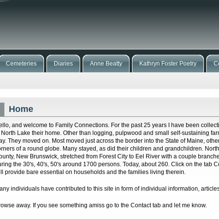
Cemeteries
Diaries
Anne Beatty
Kathryn Foster Poetry
C
Home
ello, and welcome to Family Connections. For the past 25 years I have been collecti
f North Lake their home. Other than logging, pulpwood and small self-sustaining far
tay. They moved on. Most moved just across the border into the State of Maine, other
orners of a round globe. Many stayed, as did their children and grandchildren. Nort
ounty, New Brunswick, stretched from Forest City to Eel River with a couple branc
uring the 30's, 40's, 50's around 1700 persons. Today, about 260. Click on the tab
ill provide bare essential on households and the families living therein.
ny individuals have contributed to this site in form of individual information, articles
rowse away. If you see something amiss go to the Contact tab and let me know.