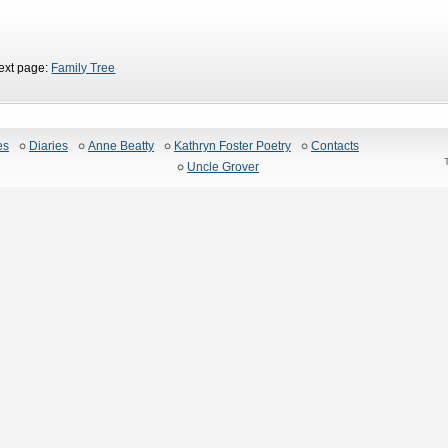
ext page:
Family Tree
es
Diaries
Anne Beatty
Kathryn Foster Poetry
Contacts
Uncle Grover