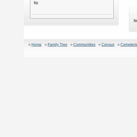
by.
N
Home
Family Tree
Communities
Census
Cemeteri