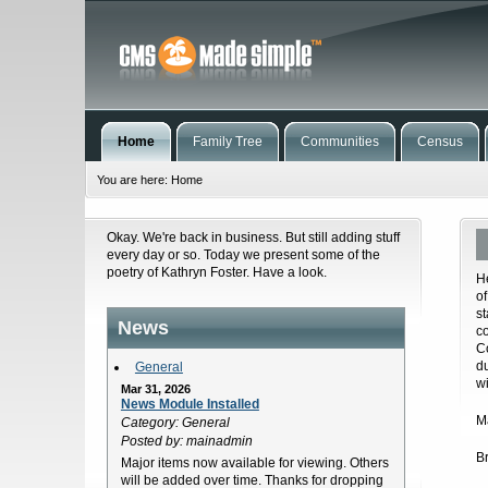
Home
Family Tree
Communities
Census
You are here:
Home
Okay. We're back in business. But still adding stuff
every day or so. Today we present some of the
poetry of Kathryn Foster. Have a look.
H
o
s
News
c
C
d
General
w
Mar 31, 2026
News Module Installed
Ma
Category: General
Posted by: mainadmin
B
Major items now available for viewing. Others
will be added over time. Thanks for dropping